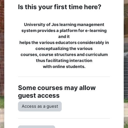
Is this your first time here?
University of Jos learning management
system provides a platform for e-learning
and it
helps the various educators considerably in
conceptualizing the various
courses, course structures and curriculum
thus facilitating interaction
with online students.
Some courses may allow
guest access
Access as a guest