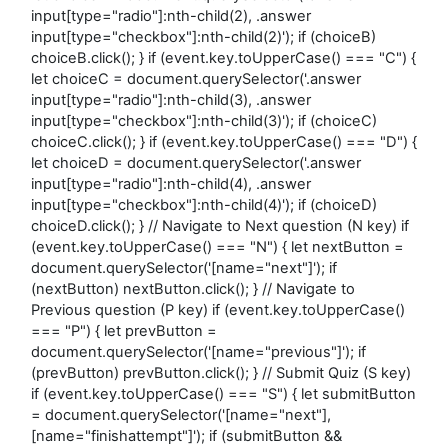
input[type="radio"]:nth-child(2), .answer
input[type="checkbox"]:nth-child(2)'); if (choiceB)
choiceB.click(); } if (event.key.toUpperCase() === "C") {
let choiceC = document.querySelector('.answer
input[type="radio"]:nth-child(3), .answer
input[type="checkbox"]:nth-child(3)'); if (choiceC)
choiceC.click(); } if (event.key.toUpperCase() === "D") {
let choiceD = document.querySelector('.answer
input[type="radio"]:nth-child(4), .answer
input[type="checkbox"]:nth-child(4)'); if (choiceD)
choiceD.click(); } // Navigate to Next question (N key) if
(event.key.toUpperCase() === "N") { let nextButton =
document.querySelector('[name="next"]'); if
(nextButton) nextButton.click(); } // Navigate to
Previous question (P key) if (event.key.toUpperCase()
=== "P") { let prevButton =
document.querySelector('[name="previous"]'); if
(prevButton) prevButton.click(); } // Submit Quiz (S key)
if (event.key.toUpperCase() === "S") { let submitButton
= document.querySelector('[name="next"],
[name="finishattempt"]'); if (submitButton &&