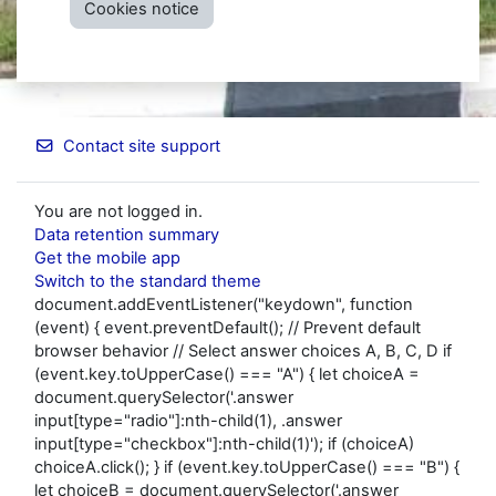
Cookies notice
Contact site support
You are not logged in.
Data retention summary
Get the mobile app
Switch to the standard theme
document.addEventListener("keydown", function
(event) { event.preventDefault(); // Prevent default
browser behavior // Select answer choices A, B, C, D if
(event.key.toUpperCase() === "A") { let choiceA =
document.querySelector('.answer
input[type="radio"]:nth-child(1), .answer
input[type="checkbox"]:nth-child(1)'); if (choiceA)
choiceA.click(); } if (event.key.toUpperCase() === "B") {
let choiceB = document.querySelector('.answer