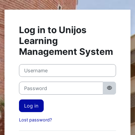
Skip to main content
Log in to Unijos
Learning
Management System
Username
Password
Log in
Lost password?